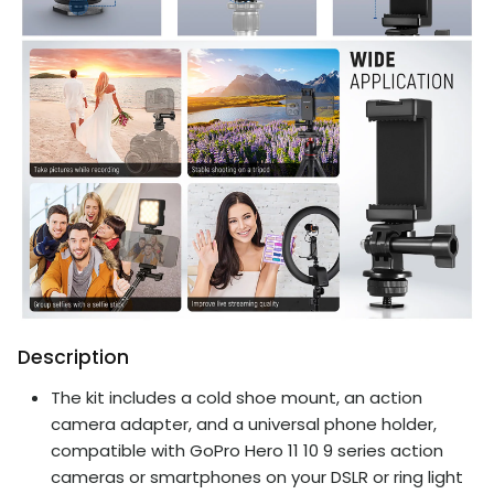
Description
The kit includes a cold shoe mount, an action
camera adapter, and a universal phone holder,
compatible with GoPro Hero 11 10 9 series action
cameras or smartphones on your DSLR or ring light