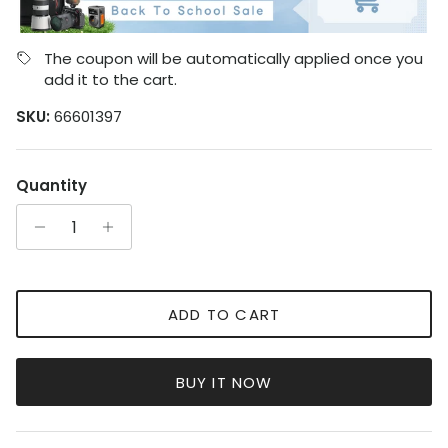
The coupon will be automatically applied once you
add it to the cart.
SKU:
66601397
Quantity
ADD TO CART
BUY IT NOW