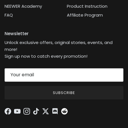
NEEWER Academy
Product Instruction
FAQ
Affiliate Program
Newsletter
Unlock exclusive offers, original stories, events, and
more!
Sign up now to catch every promotion!
SUBSCRIBE
Facebook
YouTube
Instagram
TikTok
Twitter
Discord