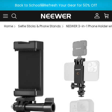
Skip to content
Back to School🎒Refresh Your Gear for 50% Off
Account
Car
Home
Selfie Sticks & Phone Stands
NEEWER 3-in-1 Phone Holder w
Skip to product information