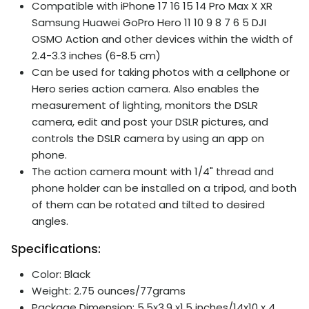
Compatible with iPhone 17 16 15 14 Pro Max X XR
Samsung Huawei GoPro Hero 11 10 9 8 7 6 5 DJI
OSMO Action and other devices within the width of
2.4-3.3 inches (6-8.5 cm)
Can be used for taking photos with a cellphone or
Hero series action camera. Also enables the
measurement of lighting, monitors the DSLR
camera, edit and post your DSLR pictures, and
controls the DSLR camera by using an app on
phone.
The action camera mount with 1/4" thread and
phone holder can be installed on a tripod, and both
of them can be rotated and tilted to desired
angles.
Specifications:
Color: Black
Weight: 2.75 ounces/77grams
Package Dimension: 5.5x3.9 x1.5 inches/14x10 x 4