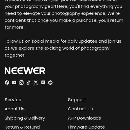
your photography gear! Here, you'll find everything you
need to elevate your photography experience. We're
confident that once you make a purchase, you'll return
for more.
Follow us on social media for daily updates and join us
as we explore the exciting world of photography
together!
Facebook
YouTube
Instagram
TikTok
Twitter
Discord
Service
Support
About Us
Contact Us
Shipping & Delivery
APP Downloads
Return & Refund
Firmware Update