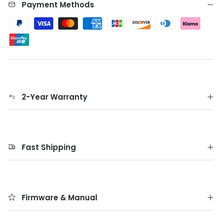
Payment Methods
2-Year Warranty
Fast Shipping
Firmware & Manual