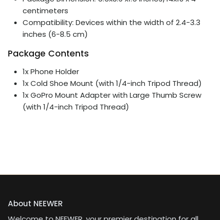
centimeters
Compatibility: Devices within the width of 2.4-3.3
inches (6-8.5 cm)
Package Contents
1x Phone Holder
1x Cold Shoe Mount (with 1/4-inch Tripod Thread)
1x GoPro Mount Adapter with Large Thumb Screw
(with 1/4-inch Tripod Thread)
About NEEWER
Welcome to NEEWER, your premier destination for all