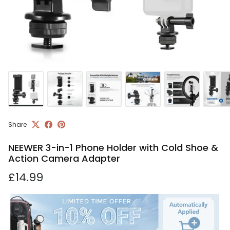
Share
NEEWER 3-in-1 Phone Holder with Cold Shoe &
Action Camera Adapter
Regular price
£14.99