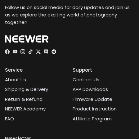
Follow us on social media for daily updates and join us
as we explore the exciting world of photography
together!
Facebook
YouTube
Instagram
TikTok
Twitter
Discord
Service
Support
About Us
Contact Us
Shipping & Delivery
APP Downloads
Return & Refund
Firmware Update
NEEWER Academy
Product Instruction
FAQ
Affiliate Program
Newsletter