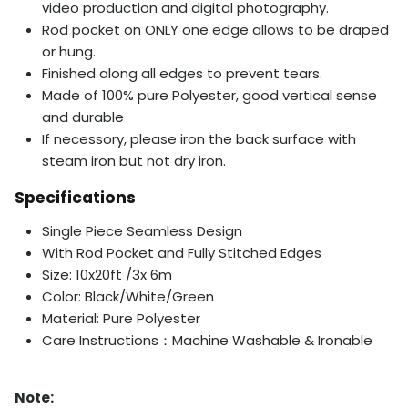
video production and digital photography.
Rod pocket on ONLY one edge allows to be draped
or hung.
Finished along all edges to prevent tears.
Made of 100% pure Polyester, good vertical sense
and durable
If necessory, please iron the back surface with
steam iron but not dry iron.
Specifications
Single Piece Seamless Design
With Rod Pocket and Fully Stitched Edges
Size: 10x20ft /3x 6m
Color: Black/
White/
Green
Material: Pure Polyester
Care Instructions：Machine Washable & Ironable
Note: