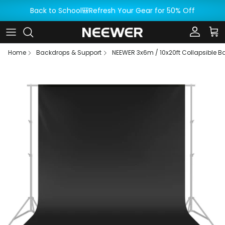
Skip to content
Back to School🎒Refresh Your Gear for 50% Off
Account
Car
Home
Backdrops & Support
NEEWER 3x6m / 10x20ft Collapsible 
Skip to product information