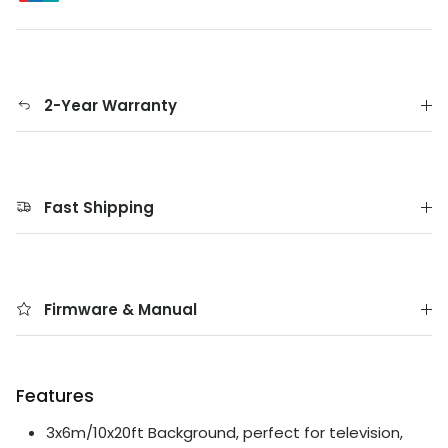
2-Year Warranty
Fast Shipping
Firmware & Manual
Features
3x6m/10x20ft Background, perfect for television,