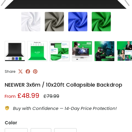
Share
NEEWER 3x6m / 10x20ft Collapsible Backdrop
Regular price
Sale price
£48.99
£79.99
From
Buy with Confidence — 14-Day Price Protection!
Color