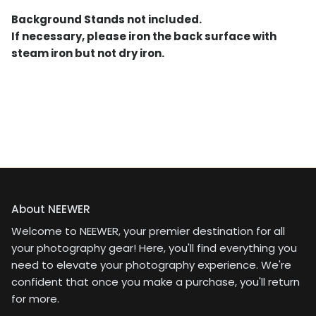
Background Stands not included.
If necessary, please iron the back surface with
steam iron but not dry iron.
About NEEWER
Welcome to NEEWER, your premier destination for all
your photography gear! Here, you'll find everything you
need to elevate your photography experience. We're
confident that once you make a purchase, you'll return
for more.