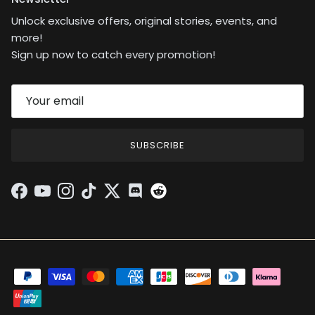
Unlock exclusive offers, original stories, events, and
more!
Sign up now to catch every promotion!
SUBSCRIBE
Facebook
YouTube
Instagram
TikTok
Twitter
Discord