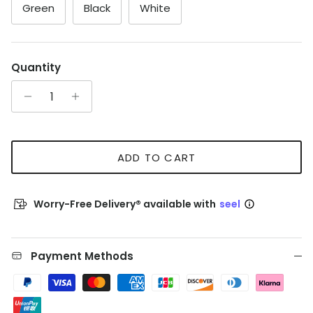
Green
Black
White
Quantity
ADD TO CART
Worry-Free Delivery® available with
seel
Payment Methods