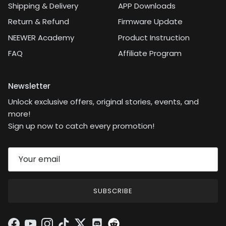
Shipping & Delivery
APP Downloads
Return & Refund
Firmware Update
NEEWER Academy
Product Instruction
FAQ
Affiliate Program
Newsletter
Unlock exclusive offers, original stories, events, and
more!
Sign up now to catch every promotion!
SUBSCRIBE