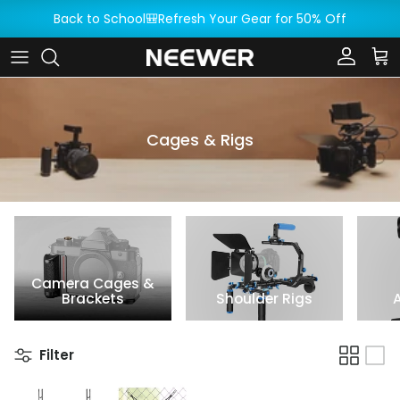
Skip to content
Back to School🎒Refresh Your Gear for 50% Off
Account
Car
Cages & Rigs
Camera Cages &
Brackets
Shoulder Rigs
Filter