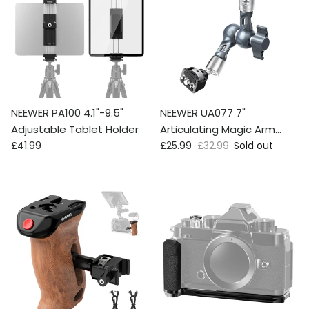
NEEWER PA100 4.1"-9.5"
NEEWER UA077 7"
Adjustable Tablet Holder
Articulating Magic Arm
Regular price
Sale price
Regular price
£41.99
Camera Mount
£25.99
£32.99
Sold out