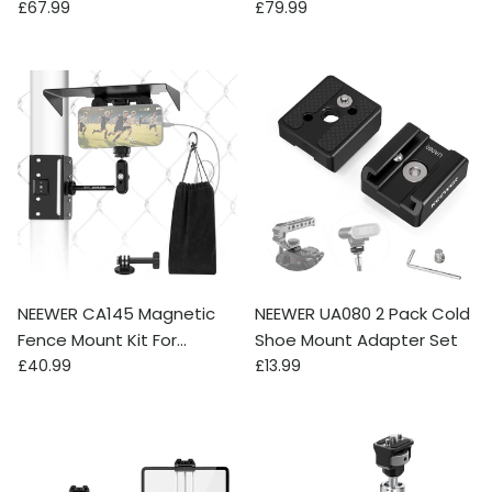
Regular price
Regular price
Pad with V Mount Battery
£67.99
£79.99
Plate
NEEWER CA145 Magnetic
NEEWER UA080 2 Pack Cold
Fence Mount Kit For
Shoe Mount Adapter Set
Regular price
Regular price
Phones & Action Cameras
£40.99
£13.99