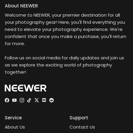
About NEEWER
Welcome to NEEWER, your premier destination for all
your photography gear! Here, you'll find everything you
need to elevate your photography experience. We're
confident that once you make a purchase, you'll return
for more.
Follow us on social media for daily updates and join us
as we explore the exciting world of photography
together!
Facebook
YouTube
Instagram
TikTok
Twitter
Discord
Service
Support
About Us
Contact Us