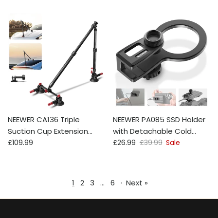
NEEWER CA136 Triple
NEEWER PA085 SSD Holder
Suction Cup Extension
with Detachable Cold
Regular price
Sale price
Regular price
Pole Car Mount Kit
£109.99
Shoe For MagSafe
£26.99
£39.99
Sale
1
2
3
…
6
·
Next »