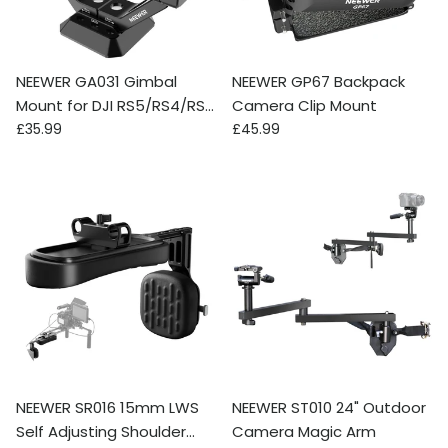
NEEWER GA031 Gimbal
NEEWER GP67 Backpack
Mount for DJI RS5/RS4/RS4
Camera Clip Mount
Regular price
Regular price
Pro/RS3/RS Pro
£35.99
£45.99
NEEWER SR016 15mm LWS
NEEWER ST010 24" Outdoor
Self Adjusting Shoulder
Camera Magic Arm