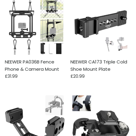
NEEWER PA036B Fence
NEEWER CA173 Triple Cold
Phone & Camera Mount
Shoe Mount Plate
Regular price
Regular price
£31.99
£20.99