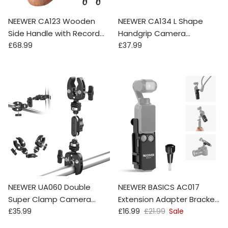
NEEWER CA123 Wooden
NEEWER CA134 L Shape
Side Handle with Record
Handgrip Camera
Regular price
Regular price
Start/Stop Remote
£68.99
Mounting Baseplate for
£37.99
Trigger
Nikon Z f
NEEWER UA060 Double
NEEWER BASICS AC017
Super Clamp Camera
Extension Adapter Bracket
Regular price
Sale price
Regular price
Mount with Magic Arm &
£35.99
For DJI Osmo Pocket 3
£16.99
£21.99
Sale
NATO Interface